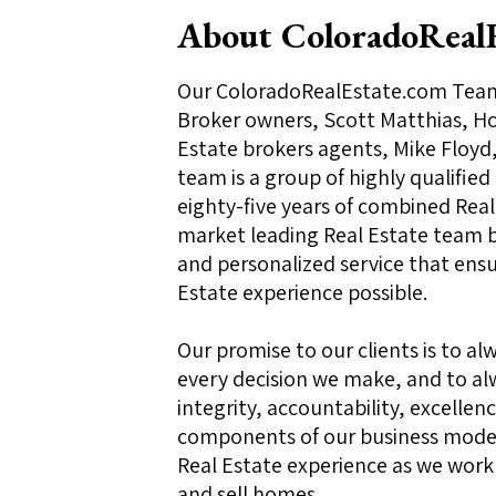
About ColoradoReal
Our ColoradoRealEstate.com Team 
Broker owners, Scott Matthias, Hol
Estate brokers agents, Mike Floyd,
team is a group of highly qualified
eighty-five years of combined Real 
market leading Real Estate team b
and personalized service that ensur
Estate experience possible.
Our promise to our clients is to alw
every decision we make, and to al
integrity, accountability, excell
components of our business model
Real Estate experience as we work
and sell homes.