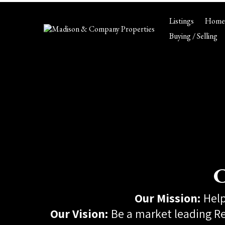
Listings
Home 
Buying / Selling
C
Our Mission:
Help
Our Vision:
Be a market leading Re