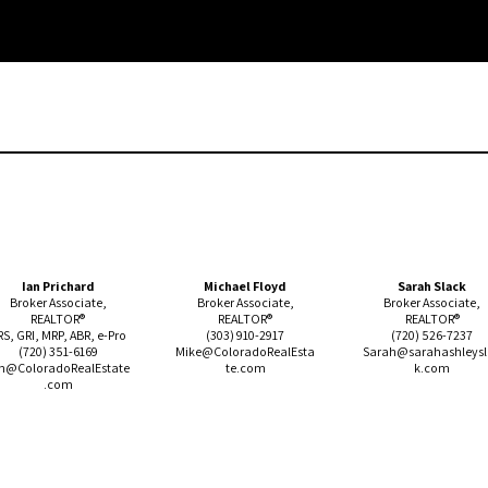
Ian Prichard
Michael Floyd
Sarah Slack
Broker Associate,
Broker Associate,
Broker Associate,
REALTOR®
REALTOR®
REALTOR®
RS, GRI, MRP, ABR, e-Pro
(303)
910-2917
(720) 526-7237
(720)
351-6169
Mike@ColoradoRealEsta
Sarah
@sarahashleys
n@ColoradoRealEstate
te.com
k.com
.com