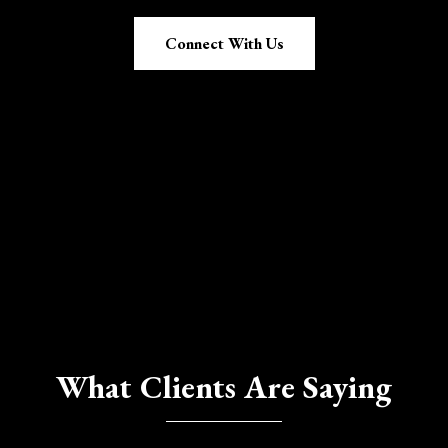
Connect With Us
What Clients Are Saying