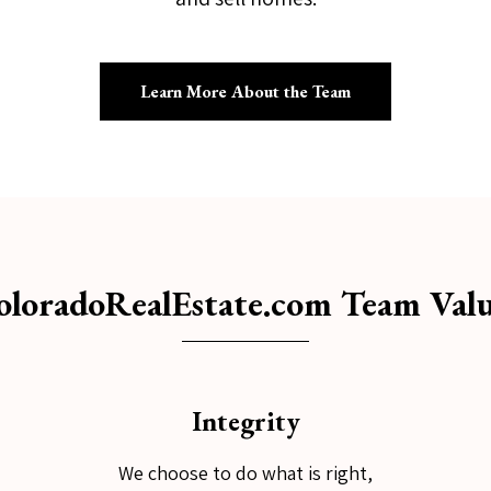
Learn More About the Team
oloradoRealEstate.com Team Valu
Integrity
We choose to do what is right,