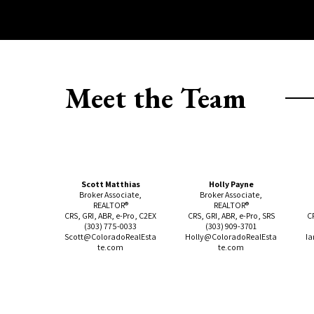
Meet the Team
Scott Matthias
Holly Payne
Broker Associate,
Broker Associate,
REALTOR®
REALTOR®
CRS, GRI, ABR, e-Pro, C2EX
CRS, GRI, ABR, e-Pro, SRS
C
(303)
775-0033
(303)
909-3701
Scott@ColoradoRealEsta
Holly@ColoradoRealEsta
Ia
te.com
te.com