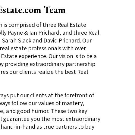
Estate.com Team
is comprised of three Real Estate
ly Payne & Ian Prichard, and three Real
 Sarah Slack and David Prichard. Our
 real estate professionals with over
Estate experience. Our vision is to be a
y providing extraordinary partnership
es our clients realize the best Real
ays put our clients at the forefront of
ways follow our values of mastery,
ence, and good humor. These two key
 guarantee you the most extraordinary
 hand-in-hand as true partners to buy