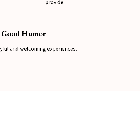
provide.
Good Humor
oyful and welcoming experiences.