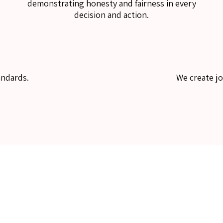
demonstrating honesty and fairness in every
decision and action.
andards.
We create j