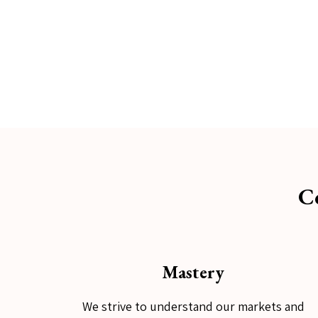
C
Mastery
We strive to understand our markets and