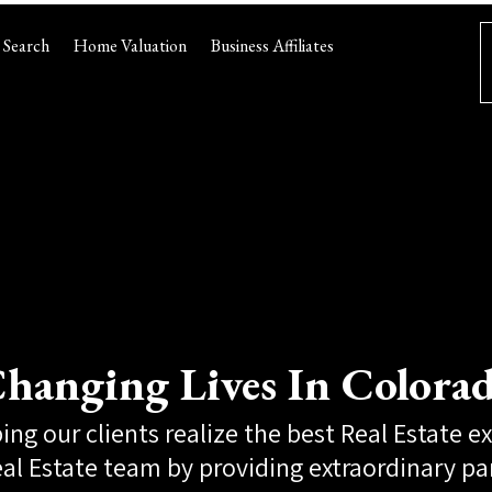
Search
Home Valuation
Business Affiliates
hanging Lives In Colora
ing our clients realize the best Real Estate e
al Estate team by providing extraordinary pa