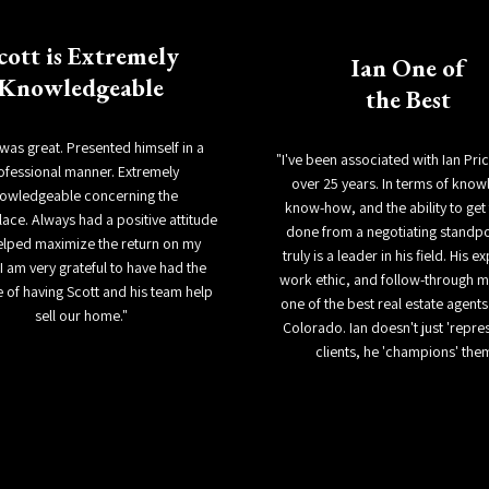
cott is Extremely
Ian One of
Knowledgeable
the Best
 was great. Presented himself in a
"I've been associated with Ian Pri
ofessional manner. Extremely
over 25 years. In terms of know
owledgeable concerning the
know-how, and the ability to get 
ace. Always had a positive attitude
done from a negotiating standpo
elped maximize the return on my
truly is a leader in his field. His e
I am very grateful to have had the
work ethic, and follow-through 
 of having Scott and his team help
one of the best real estate agents 
sell our home."
Colorado. Ian doesn't just 'repres
clients, he 'champions' the