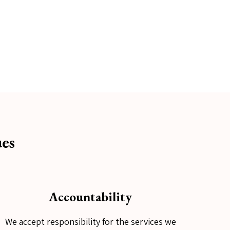
es
Accountability
We accept responsibility for the services we