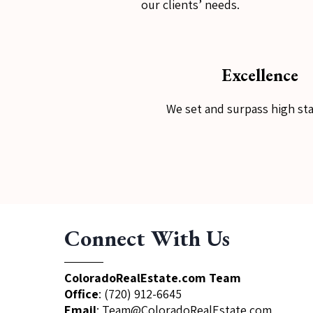
our clients’ needs.
Excellence
We set and surpass high st
Connect With Us
ColoradoRealEstate.com Team
Office
:
(720) 912-6645
Email
:
Team@ColoradoRealEstate.com