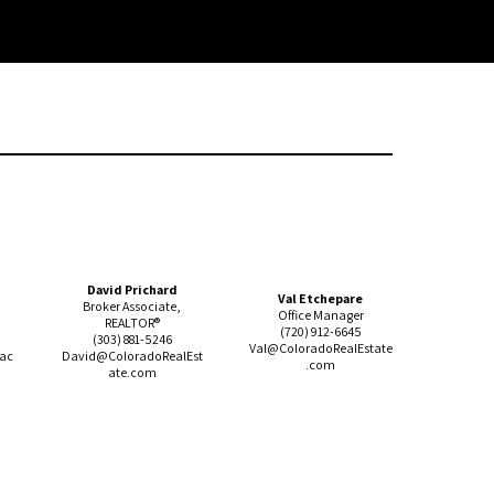
David Prichard
Val Etchepare
Broker Associate,
Office Manager
REALTOR®
(720) 912-
6645
(303) 881-5246
Val@ColoradoRealEstate
lac
David@ColoradoRealEst
.com
ate.com