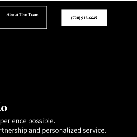
About The Team
(720) 912-6645
do
xperience possible.
rtnership and personalized service.