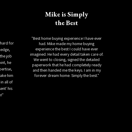
Mike is Simply
the Best
"Best home buying experience I have ever
chard for
had. Mike made my home buying
experience the best I could have ever
ledge,
imagined. He had every detail taken care of.
the job
We went to closing, signed the detailed
int, he
paperwork that he had completely ready
xpertise,
and then handed me the keys. I am in my
make him
forever dream home. Simply the best."
in all of
ent' his
m!"