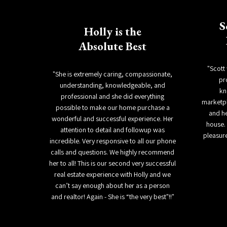
S
Holly is the
Absolute Best
"Scott
"She is extremely caring, compassionate,
pr
understanding, knowledgeable, and
kn
professional and she did everything
marketpl
possible to make our home purchase a
and h
wonderful and successful experience. Her
house. 
attention to detail and followup was
pleasure
incredible. Very responsive to all our phone
calls and questions. We highly recommend
her to all! This is our second very successful
real estate experience with Holly and we
can’t say enough about her as a person
and realtor! Again - She is “the very best"!!"